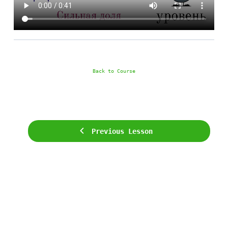
Back to Course
Previous Lesson